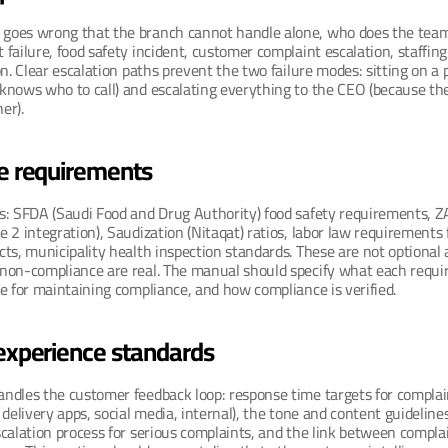
oes wrong that the branch cannot handle alone, who does the team 
failure, food safety incident, customer complaint escalation, staffin
on. Clear escalation paths prevent the two failure modes: sitting on a 
nows who to call) and escalating everything to the CEO (because ther
er).
e requirements
s: SFDA (Saudi Food and Drug Authority) food safety requirements, ZA
 2 integration), Saudization (Nitaqat) ratios, labor law requirements 
ts, municipality health inspection standards. These are not optional 
non-compliance are real. The manual should specify what each requ
e for maintaining compliance, and how compliance is verified.
experience standards
ndles the customer feedback loop: response time targets for complain
delivery apps, social media, internal), the tone and content guidelines 
calation process for serious complaints, and the link between complai