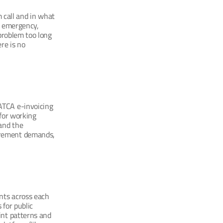
call and in what 
g emergency, 
problem too long 
e is no 
TCA e-invoicing 
for working 
and the 
irement demands, 
ts across each 
for public 
nt patterns and 