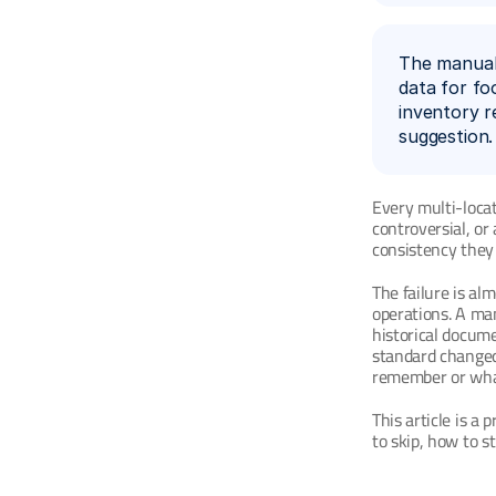
The manual 
data for fo
inventory r
suggestion.
Every multi-locat
controversial, or
consistency they 
The failure is al
operations. A man
historical docum
standard changed
remember or wha
This article is a 
to skip, how to s