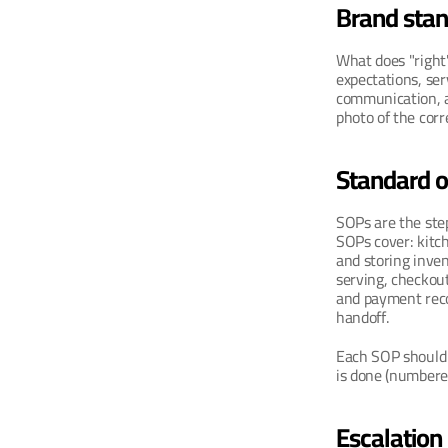
Brand sta
What does "right"
expectations, ser
communication, an
photo of the cor
Standard o
SOPs are the step
SOPs cover: kitch
and storing inven
serving, checkout
and payment recon
handoff.
Each SOP should i
is done (numbere
Escalation