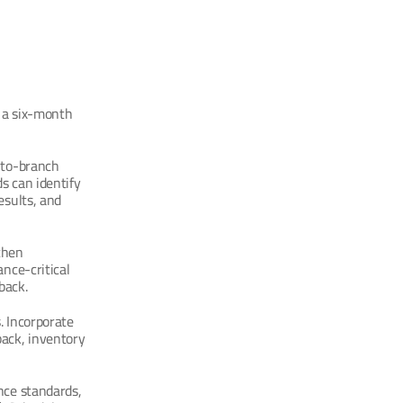
 a six-month 
-to-branch 
 can identify 
sults, and 
hen 
nce-critical 
back.
 Incorporate 
ck, inventory 
ce standards, 