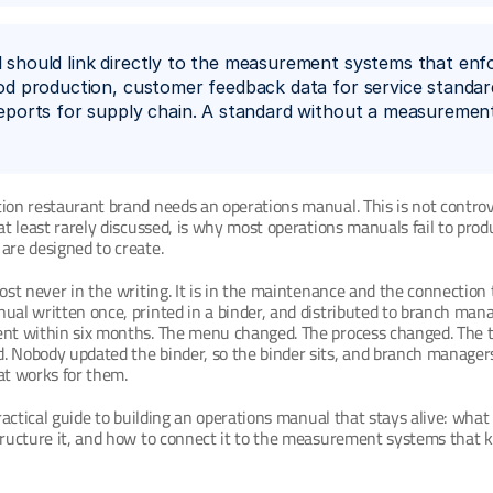
should link directly to the measurement systems that enfor
od production, customer feedback data for service standard
eports for supply chain. A standard without a measurement 
ion restaurant brand needs an operations manual. This is not controve
 at least rarely discussed, is why most operations manuals fail to prod
are designed to create.
most never in the writing. It is in the maintenance and the connection t
ual written once, printed in a binder, and distributed to branch manag
ent within six months. The menu changed. The process changed. The t
. Nobody updated the binder, so the binder sits, and branch manager
t works for them.
practical guide to building an operations manual that stays alive: what 
tructure it, and how to connect it to the measurement systems that ke