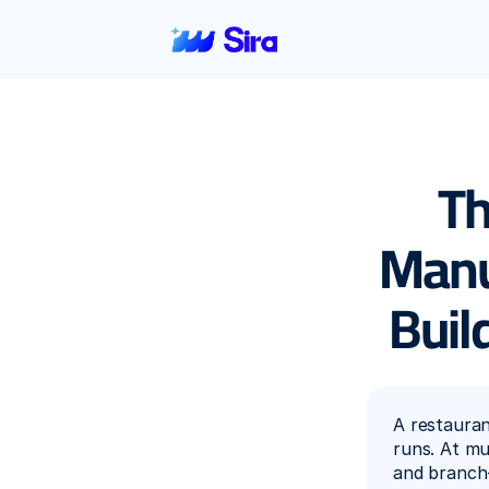
Th
Manua
Buil
A restaura
runs. At mu
and branch-