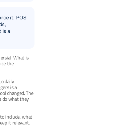
ce it: POS 
s, 
is a 
rsial. What is 
uce the 
o daily 
ers is a 
ool changed. The 
s do what they 
to include, what 
ep it relevant.