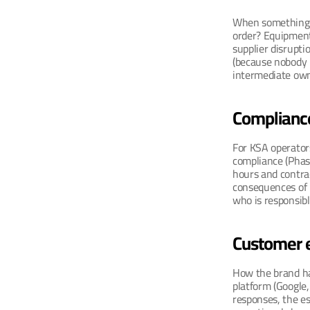
When something g
order? Equipment 
supplier disrupti
(because nobody k
intermediate own
Complianc
For KSA operator
compliance (Phase
hours and contrac
consequences of 
who is responsibl
Customer 
How the brand ha
platform (Google, 
responses, the es