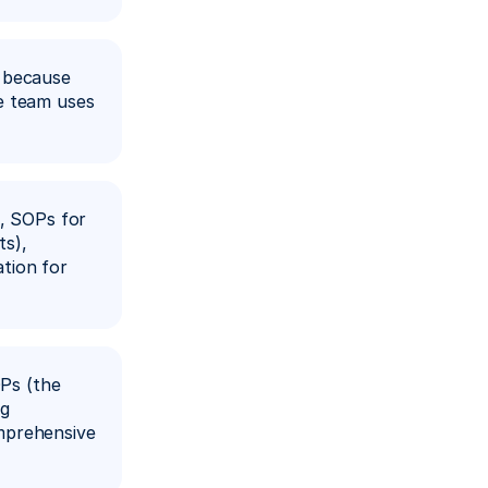
 because 
e team uses 
, SOPs for 
s), 
ion for 
Ps (the 
g 
mprehensive 