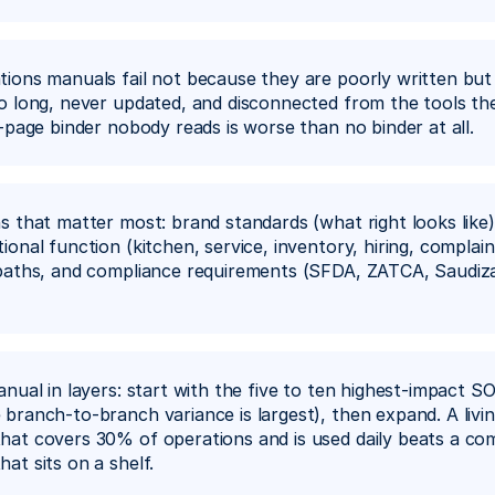
ions manuals fail not because they are poorly written but
o long, never updated, and disconnected from the tools th
0-page binder nobody reads is worse than no binder at all.
s that matter most: brand standards (what right looks like)
onal function (kitchen, service, inventory, hiring, complaint
paths, and compliance requirements (SFDA, ZATCA, Saudizat
anual in layers: start with the five to ten highest-impact SO
branch-to-branch variance is largest), then expand. A livin
at covers 30% of operations and is used daily beats a co
at sits on a shelf.