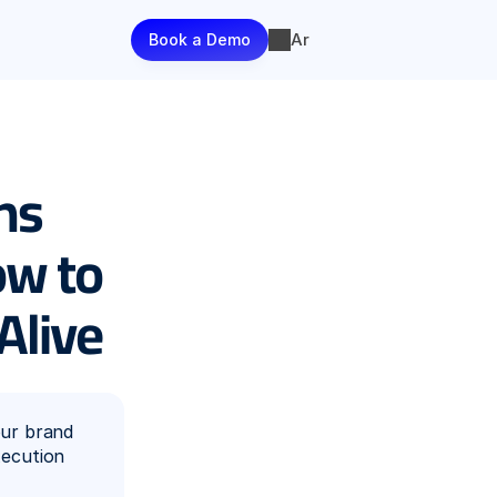
Ar
Book a Demo
s 
w to 
Alive
ur brand 
ecution 