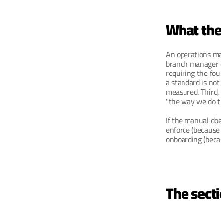
What the 
An operations man
branch manager o
requiring the fou
a standard is not
measured. Third,
"the way we do th
If the manual doe
enforce (because 
onboarding (becau
The secti