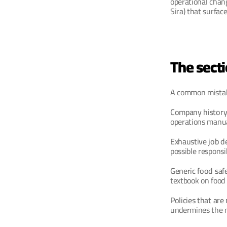
operational chang
Sira) that surfac
The sect
A common mistake 
Company history
operations manual
Exhaustive job de
possible responsi
Generic food saf
textbook on food
Policies that are
undermines the ma