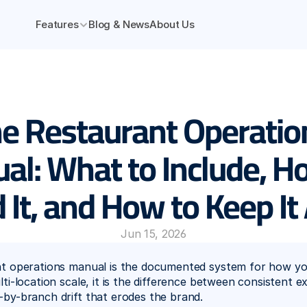
Features
Blog & News
About Us
e Restaurant Operation
l: What to Include, Ho
d It, and How to Keep It 
Jun 15, 2026
nt operations manual is the documented system for how yo
lti-location scale, it is the difference between consistent ex
by-branch drift that erodes the brand.