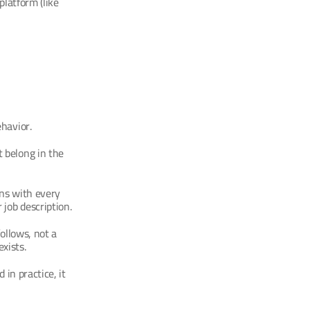
latform (like 
havior.
 belong in the 
ns with every 
job description.
ollows, not a 
xists.
 in practice, it 