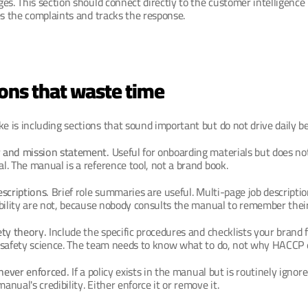
es. This section should connect directly to the customer intelligence p
es the complaints and tracks the response.
ions that waste time
is including sections that sound important but do not drive daily be
 and mission statement.
 Useful for onboarding materials but does not
. The manual is a reference tool, not a brand book.
scriptions.
 Brief role summaries are useful. Multi-page job descriptio
bility are not, because nobody consults the manual to remember their 
ety theory.
 Include the specific procedures and checklists your brand f
 safety science. The team needs to know what to do, not why HACCP e
 never enforced.
 If a policy exists in the manual but is routinely ignored
nual's credibility. Either enforce it or remove it.