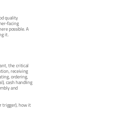
d quality 
er-facing 
ere possible. A 
g it.
t, the critical 
ion, receiving 
ting, ordering, 
l), cash handling 
embly and 
trigger), how it 