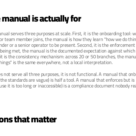
manual is actually for
ual serves three purposes at scale. First, it is the onboarding tool: 
r team member joins, the manual is how they learn "how we do thin
nder or a senior operator to be present. Second, it is the enforcement
 being met, the manual is the documented expectation against which t
 it is the consistency mechanism: across 20 or 50 branches, the manu
ings" is the same everywhere, not a local interpretation.
s not serve all three purposes, it is not functional. A manual that on
the standards are vague) is half a tool. A manual that enforces but is 
se it is too long or inaccessible) is a compliance document nobody re
ons that matter