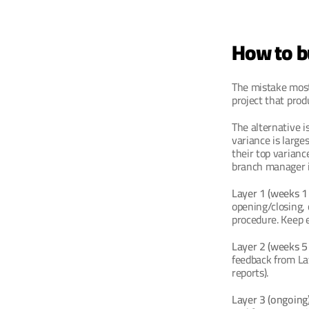
How to bu
The mistake most
project that pro
The alternative i
variance is large
their top varianc
branch manager i
Layer 1 (weeks 1 
opening/closing, 
procedure. Keep 
Layer 2 (weeks 5 
feedback from La
reports).
Layer 3 (ongoing)