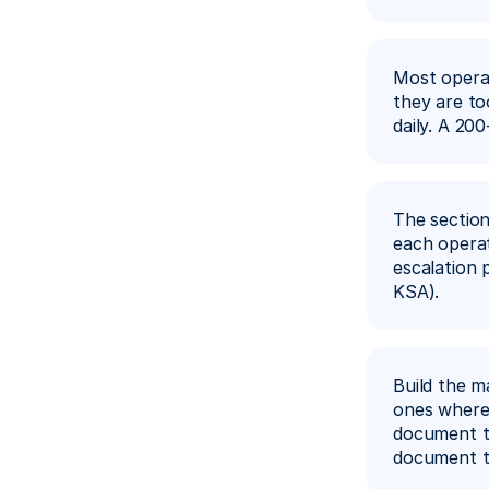
Most operat
they are to
daily. A 20
The section
each operati
escalation 
KSA).
Build the m
ones where 
document th
document th