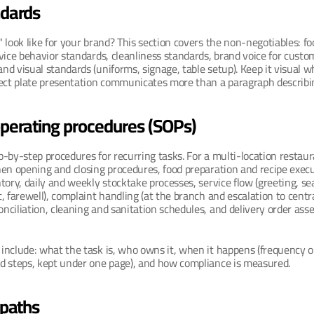
ndards
 look like for your brand? This section covers the non-negotiables: foo
vice behavior standards, cleanliness standards, brand voice for custom
d visual standards (uniforms, signage, table setup). Keep it visual wh
rect plate presentation communicates more than a paragraph describin
perating procedures (SOPs)
-by-step procedures for recurring tasks. For a multi-location restauran
en opening and closing procedures, food preparation and recipe execut
tory, daily and weekly stocktake processes, service flow (greeting, sea
, farewell), complaint handling (at the branch and escalation to centra
ciliation, cleaning and sanitation schedules, and delivery order ass
nclude: what the task is, who owns it, when it happens (frequency or 
d steps, kept under one page), and how compliance is measured.
 paths