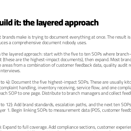
ild it: the layered approach
 brands make is trying to document everything at once. The result is
duces a comprehensive document nobody uses.
s the layered approach: start with the five to ten SOPs where branch
st (these are the highest-impact documents), then expand. Most brands
e areas from a combination of customer feedback data, quality audit re
nterviews.
to 4):
 Document the five highest-impact SOPs. These are usually kitc
complaint handling, inventory receiving, service flow, and one complia
each SOP to one page. Distribute to branch managers and collect feed
to 12):
 Add brand standards, escalation paths, and the next ten SOPs.
yer 1. Begin linking SOPs to measurement data (POS, customer feedba
:
 Expand to full coverage. Add compliance sections, customer experien