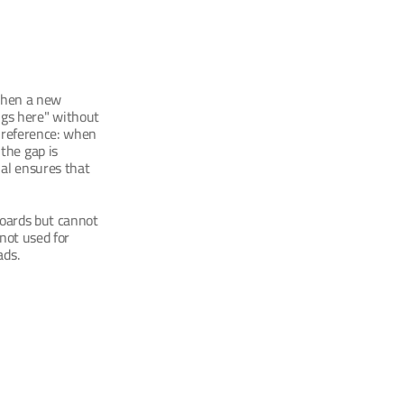
when a new 
gs here" without 
 reference: when 
he gap is 
al ensures that 
boards but cannot 
not used for 
ads.