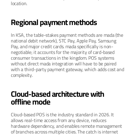
location.
Regional payment methods
In KSA, the table-stakes payment methods are mada (the 
national debit network), STC Pay, Apple Pay, Samsung 
Pay, and major credit cards. mada specifically is non-
negotiable; it accounts for the majority of card-based 
consumer transactions in the kingdom. POS systems 
without direct mada integration will have to be paired 
with a third-party payment gateway, which adds cost and 
complexity.
Cloud-based architecture with 
offline mode
Cloud-based POS is the industry standard in 2026. It 
allows real-time access from any device, reduces 
hardware dependency, and enables remote management 
of branches across multiple cities. The catch is internet 