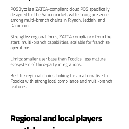
POSBytz is a ZATCA-compliant cloud POS specifically 
designed for the Saudi market, with strong presence 
among multi-branch chains in Riyadh, Jeddah, and 
Dammam.
Strengths: regional focus, ZATCA compliance from the 
start, multi-branch capabilities, scalable for franchise 
operations.
Limits: smaller user base than Foodics, less mature 
ecosystem of third-party integrations.
Best fit: regional chains looking for an alternative to 
Foodics with strong local compliance and multi-branch 
features.
Regional and local players 