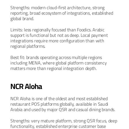
Strengths: modern cloud-first architecture, strong 
reporting, broad ecosystem of integrations, established 
global brand.
Limits: less regionally focused than Foodics. Arabic 
support is functional but not as deep. Local payment 
integrations require more configuration than with 
regional platforms.
Best fit: brands operating across multiple regions 
including MENA, where global platform consistency 
matters more than regional integration depth.
NCR Aloha
NCR Aloha is one of the oldest and most established 
restaurant POS platforms globally, available in Saudi 
Arabia and used by major QSR and casual dining brands.
Strengths: very mature platform, strong QSR focus, deep 
functionality, established enterprise customer base 