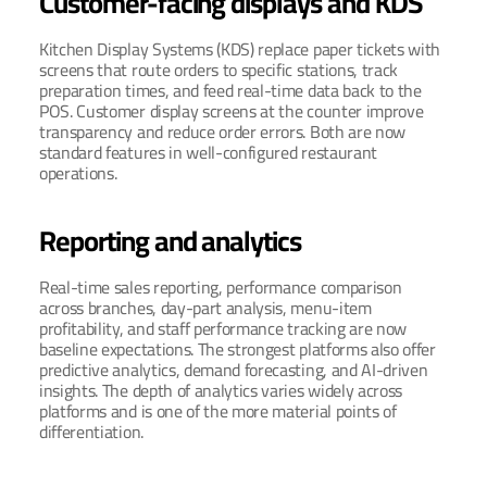
Customer-facing displays and KDS
Kitchen Display Systems (KDS) replace paper tickets with 
screens that route orders to specific stations, track 
preparation times, and feed real-time data back to the 
POS. Customer display screens at the counter improve 
transparency and reduce order errors. Both are now 
standard features in well-configured restaurant 
operations.
Reporting and analytics
Real-time sales reporting, performance comparison 
across branches, day-part analysis, menu-item 
profitability, and staff performance tracking are now 
baseline expectations. The strongest platforms also offer 
predictive analytics, demand forecasting, and AI-driven 
insights. The depth of analytics varies widely across 
platforms and is one of the more material points of 
differentiation.