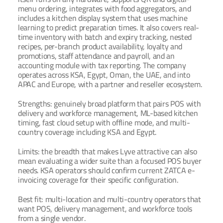
menu ordering, integrates with food aggregators, and 
includes a kitchen display system that uses machine 
learning to predict preparation times. It also covers real-
time inventory with batch and expiry tracking, nested 
recipes, per-branch product availability, loyalty and 
promotions, staff attendance and payroll, and an 
accounting module with tax reporting. The company 
operates across KSA, Egypt, Oman, the UAE, and into 
APAC and Europe, with a partner and reseller ecosystem.
Strengths: genuinely broad platform that pairs POS with 
delivery and workforce management, ML-based kitchen 
timing, fast cloud setup with offline mode, and multi-
country coverage including KSA and Egypt.
Limits: the breadth that makes Lyve attractive can also 
mean evaluating a wider suite than a focused POS buyer 
needs. KSA operators should confirm current ZATCA e-
invoicing coverage for their specific configuration.
Best fit: multi-location and multi-country operators that 
want POS, delivery management, and workforce tools 
from a single vendor.