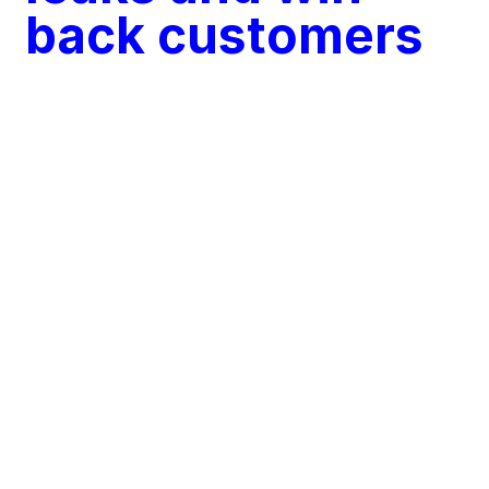
back customers