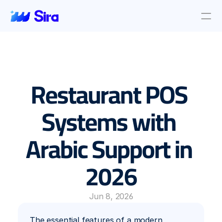
Review Aggregation
AI Insights
Presence Management
Restaurant POS 
Incident Management
Location objective
Auto AI Reply
Systems with 
Survey Management
Arabic Support in 
Blog & News
About Us
2026
About Us
Contact Us
Jun 8, 2026
The essential features of a modern 