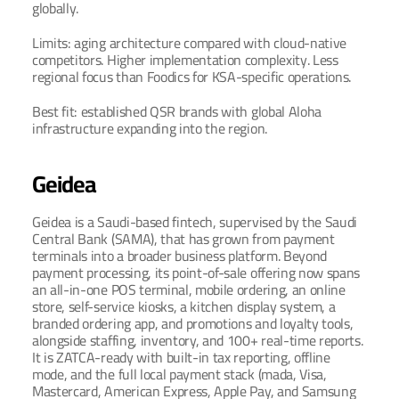
globally.
Limits: aging architecture compared with cloud-native 
competitors. Higher implementation complexity. Less 
regional focus than Foodics for KSA-specific operations.
Best fit: established QSR brands with global Aloha 
infrastructure expanding into the region.
Geidea
Geidea is a Saudi-based fintech, supervised by the Saudi 
Central Bank (SAMA), that has grown from payment 
terminals into a broader business platform. Beyond 
payment processing, its point-of-sale offering now spans 
an all-in-one POS terminal, mobile ordering, an online 
store, self-service kiosks, a kitchen display system, a 
branded ordering app, and promotions and loyalty tools, 
alongside staffing, inventory, and 100+ real-time reports. 
It is ZATCA-ready with built-in tax reporting, offline 
mode, and the full local payment stack (mada, Visa, 
Mastercard, American Express, Apple Pay, and Samsung 