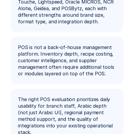
Touche, Lightspeed, Oracle MICROS, NCR 
Aloha, Geidea, and POSBytz, each with 
different strengths around brand size, 
format type, and integration depth.
POS is not a back-of-house management 
platform. Inventory depth, recipe costing, 
customer intelligence, and supplier 
management often require additional tools 
or modules layered on top of the POS.
The right POS evaluation prioritizes daily 
usability for branch staff, Arabic depth 
(not just Arabic UI), regional payment 
method support, and the quality of 
integrations into your existing operational 
stack.