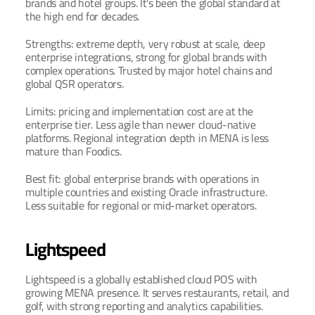
brands and hotel groups. It's been the global standard at 
the high end for decades.
Strengths: extreme depth, very robust at scale, deep 
enterprise integrations, strong for global brands with 
complex operations. Trusted by major hotel chains and 
global QSR operators.
Limits: pricing and implementation cost are at the 
enterprise tier. Less agile than newer cloud-native 
platforms. Regional integration depth in MENA is less 
mature than Foodics.
Best fit: global enterprise brands with operations in 
multiple countries and existing Oracle infrastructure. 
Less suitable for regional or mid-market operators.
Lightspeed
Lightspeed is a globally established cloud POS with 
growing MENA presence. It serves restaurants, retail, and 
golf, with strong reporting and analytics capabilities.