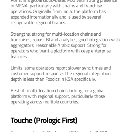
Posist is a global cloud-based POS with strong presence 
in MENA, particularly with chains and franchise 
operations. Originally from India, the platform has 
expanded internationally and is used by several 
recognizable regional brands.
Strengths: strong for multi-location chains and 
franchises, robust BI and analytics, good integration with 
aggregators, reasonable Arabic support. Strong for 
operators who want a platform with deep enterprise 
features.
Limits: some operators report slower sync times and 
customer support response. The regional integration 
depth is less than Foodics in KSA specifically.
Best fit: multi-location chains looking for a global 
platform with regional support, particularly those 
operating across multiple countries.
Touche (Prologic First)