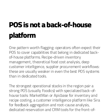
POS is not a back-of-house 
platform
One pattern worth flagging: operators often expect their 
POS to cover capabilities that belong in dedicated back-
of-house platforms. Recipe-driven inventory 
management, theoretical food cost analysis, deep 
customer intelligence, supplier procurement workflows: 
these are usually weaker in even the best POS systems 
than in dedicated tools.
The strongest operational stacks in the region pair a 
strong POS (usually Foodics) with specialized back-of-
house tools: MarketMan or Apicbase for inventory and 
recipe costing, a customer intelligence platform like Sira 
for feedback aggregation and root-cause analysis, 
dedicated reservation and CRM tools for the front-of-