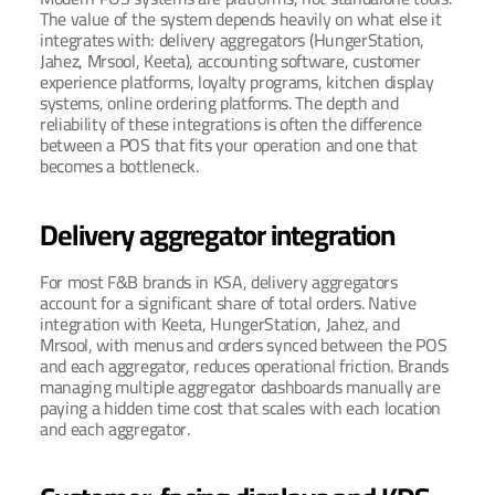
The value of the system depends heavily on what else it 
integrates with: delivery aggregators (HungerStation, 
Jahez, Mrsool, Keeta), accounting software, customer 
experience platforms, loyalty programs, kitchen display 
systems, online ordering platforms. The depth and 
reliability of these integrations is often the difference 
between a POS that fits your operation and one that 
becomes a bottleneck.
Delivery aggregator integration
For most F&B brands in KSA, delivery aggregators 
account for a significant share of total orders. Native 
integration with Keeta, HungerStation, Jahez, and 
Mrsool, with menus and orders synced between the POS 
and each aggregator, reduces operational friction. Brands 
managing multiple aggregator dashboards manually are 
paying a hidden time cost that scales with each location 
and each aggregator.