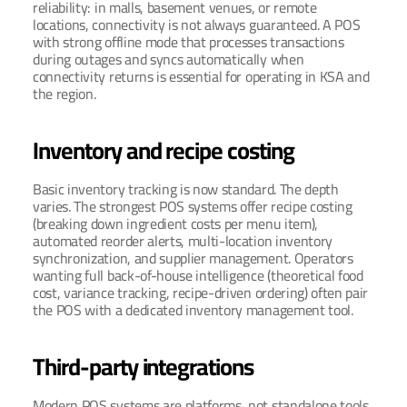
reliability: in malls, basement venues, or remote 
locations, connectivity is not always guaranteed. A POS 
with strong offline mode that processes transactions 
during outages and syncs automatically when 
connectivity returns is essential for operating in KSA and 
the region.
Inventory and recipe costing
Basic inventory tracking is now standard. The depth 
varies. The strongest POS systems offer recipe costing 
(breaking down ingredient costs per menu item), 
automated reorder alerts, multi-location inventory 
synchronization, and supplier management. Operators 
wanting full back-of-house intelligence (theoretical food 
cost, variance tracking, recipe-driven ordering) often pair 
the POS with a dedicated inventory management tool.
Third-party integrations
Modern POS systems are platforms, not standalone tools. 