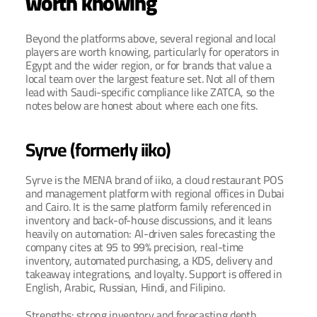
worth knowing
Beyond the platforms above, several regional and local 
players are worth knowing, particularly for operators in 
Egypt and the wider region, or for brands that value a 
local team over the largest feature set. Not all of them 
lead with Saudi-specific compliance like ZATCA, so the 
notes below are honest about where each one fits.
Syrve (formerly iiko)
Syrve is the MENA brand of iiko, a cloud restaurant POS 
and management platform with regional offices in Dubai 
and Cairo. It is the same platform family referenced in 
inventory and back-of-house discussions, and it leans 
heavily on automation: AI-driven sales forecasting the 
company cites at 95 to 99% precision, real-time 
inventory, automated purchasing, a KDS, delivery and 
takeaway integrations, and loyalty. Support is offered in 
English, Arabic, Russian, Hindi, and Filipino.
Strengths: strong inventory and forecasting depth, 