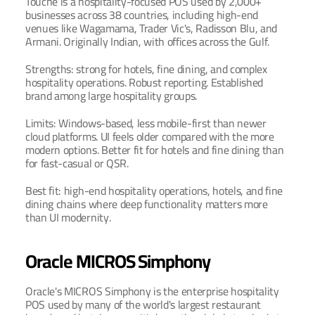
Touche is a hospitality-focused POS used by 2,000+ 
businesses across 38 countries, including high-end 
venues like Wagamama, Trader Vic's, Radisson Blu, and 
Armani. Originally Indian, with offices across the Gulf.
Strengths: strong for hotels, fine dining, and complex 
hospitality operations. Robust reporting. Established 
brand among large hospitality groups.
Limits: Windows-based, less mobile-first than newer 
cloud platforms. UI feels older compared with the more 
modern options. Better fit for hotels and fine dining than 
for fast-casual or QSR.
Best fit: high-end hospitality operations, hotels, and fine 
dining chains where deep functionality matters more 
than UI modernity.
Oracle MICROS Simphony
Oracle's MICROS Simphony is the enterprise hospitality 
POS used by many of the world's largest restaurant 