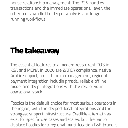
house relationship management. The POS handles 
transactions and the immediate operational layer; the 
other tools handle the deeper analysis and longer-
running workflows.
The takeaway
The essential features of a modern restaurant POS in 
KSA and MENA in 2026 are ZATCA compliance, native 
Arabic support, multi-branch management, regional 
payment integration including mada, reliable offline 
mode, and deep integrations with the rest of your 
operational stack.
Foodics is the default choice for most serious operators in 
the region, with the deepest local integrations and the 
strongest support infrastructure. Credible alternatives 
exist for specific use cases and scales, but the bar to 
displace Foodics for a regional multi-location F&B brand is 