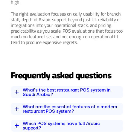
high.
The right evaluation focuses on daily usability for branch 
staff, depth of Arabic support beyond just UI, reliability of 
integrations into your operational stack, and pricing 
predictability as you scale. POS evaluations that focus too 
much on feature lists and not enough on operational fit 
tend to produce expensive regrets.
Frequently asked questions
What's the best restaurant POS system in 
Saudi Arabia?
What are the essential features of a modern 
restaurant POS system?
Which POS systems have full Arabic 
support?