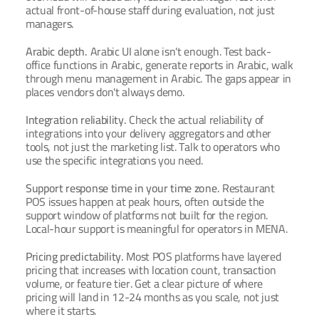
actual front-of-house staff during evaluation, not just 
managers.
Arabic depth.
 Arabic UI alone isn't enough. Test back-
office functions in Arabic, generate reports in Arabic, walk 
through menu management in Arabic. The gaps appear in 
places vendors don't always demo.
Integration reliability.
 Check the actual reliability of 
integrations into your delivery aggregators and other 
tools, not just the marketing list. Talk to operators who 
use the specific integrations you need.
Support response time in your time zone.
 Restaurant 
POS issues happen at peak hours, often outside the 
support window of platforms not built for the region. 
Local-hour support is meaningful for operators in MENA.
Pricing predictability.
 Most POS platforms have layered 
pricing that increases with location count, transaction 
volume, or feature tier. Get a clear picture of where 
pricing will land in 12-24 months as you scale, not just 
where it starts.