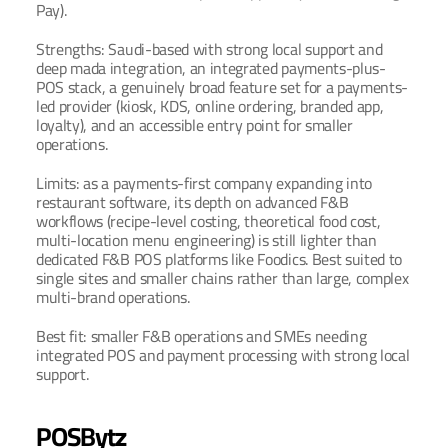
Pay).
Strengths: Saudi-based with strong local support and 
deep mada integration, an integrated payments-plus-
POS stack, a genuinely broad feature set for a payments-
led provider (kiosk, KDS, online ordering, branded app, 
loyalty), and an accessible entry point for smaller 
operations.
Limits: as a payments-first company expanding into 
restaurant software, its depth on advanced F&B 
workflows (recipe-level costing, theoretical food cost, 
multi-location menu engineering) is still lighter than 
dedicated F&B POS platforms like Foodics. Best suited to 
single sites and smaller chains rather than large, complex 
multi-brand operations.
Best fit: smaller F&B operations and SMEs needing 
integrated POS and payment processing with strong local 
support.
POSBytz