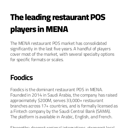
The leading restaurant POS 
players in MENA
The MENA restaurant POS market has consolidated 
significantly in the last five years. A handful of players 
cover most of the market, with several specialty options 
for specific formats or scales.
Foodics
Foodics is the dominant restaurant POS in MENA. 
Founded in 2014 in Saudi Arabia, the company has raised 
approximately $200M, serves 33,000+ restaurant 
branches across 17+ countries, and is formally licensed as 
a Fintech company by the Saudi Central Bank (SAMA). 
The platform is available in Arabic, English, and French.
Strengths: deepest regional integrations, strongest local 