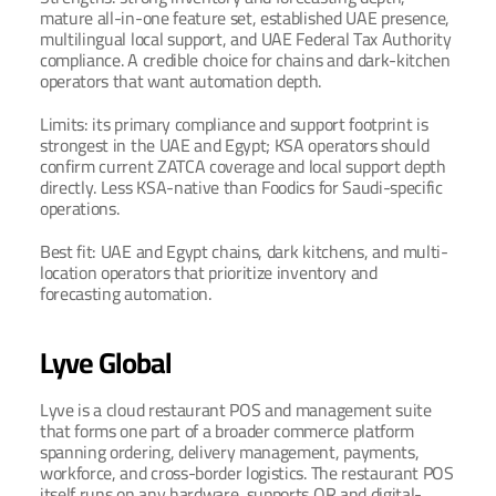
mature all-in-one feature set, established UAE presence, 
multilingual local support, and UAE Federal Tax Authority 
compliance. A credible choice for chains and dark-kitchen 
operators that want automation depth.
Limits: its primary compliance and support footprint is 
strongest in the UAE and Egypt; KSA operators should 
confirm current ZATCA coverage and local support depth 
directly. Less KSA-native than Foodics for Saudi-specific 
operations.
Best fit: UAE and Egypt chains, dark kitchens, and multi-
location operators that prioritize inventory and 
forecasting automation.
Lyve Global
Lyve is a cloud restaurant POS and management suite 
that forms one part of a broader commerce platform 
spanning ordering, delivery management, payments, 
workforce, and cross-border logistics. The restaurant POS 
itself runs on any hardware, supports QR and digital-