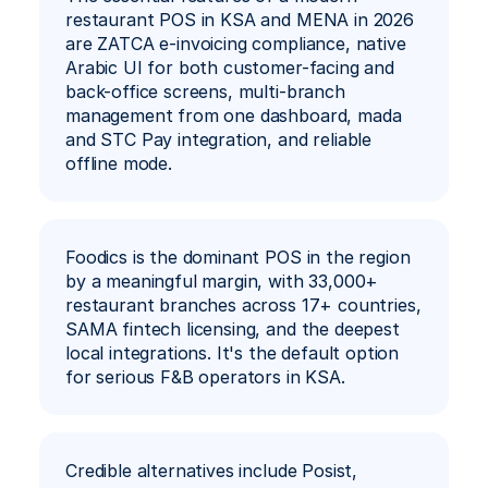
restaurant POS in KSA and MENA in 2026 
are ZATCA e-invoicing compliance, native 
Ar
Book a Demo
Arabic UI for both customer-facing and 
back-office screens, multi-branch 
management from one dashboard, mada 
and STC Pay integration, and reliable 
offline mode.
Foodics is the dominant POS in the region 
by a meaningful margin, with 33,000+ 
restaurant branches across 17+ countries, 
SAMA fintech licensing, and the deepest 
local integrations. It's the default option 
for serious F&B operators in KSA.
Credible alternatives include Posist, 