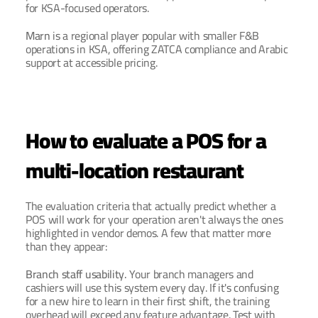
for KSA-focused operators.
Marn
 is a regional player popular with smaller F&B 
operations in KSA, offering ZATCA compliance and Arabic 
support at accessible pricing.
How to evaluate a POS for a 
multi-location restaurant
The evaluation criteria that actually predict whether a 
POS will work for your operation aren't always the ones 
highlighted in vendor demos. A few that matter more 
than they appear:
Branch staff usability.
 Your branch managers and 
cashiers will use this system every day. If it's confusing 
for a new hire to learn in their first shift, the training 
overhead will exceed any feature advantage. Test with 