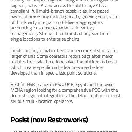
support, native Arabic across the platform, ZATCA-
compliant, full multi-branch capabilities, integrated 
payment processing including mada, growing ecosystem 
of third-party integrations (delivery aggregators, 
accounting, customer experience, inventory 
management). Strong fit for brands of any size from 
single locations to enterprise chains.
Limits: pricing in higher tiers can become substantial for 
larger chains. Some operators report bugs after major 
updates that take time to resolve. The platform is broad, 
which means specific niche features may be less 
developed than in specialized point solutions.
Best fit: F&B brands in KSA, UAE, Egypt, and the wider 
MENA region looking for a comprehensive POS with the 
deepest regional integrations. The default option for most 
serious multi-location operators.
Posist (now Restroworks)