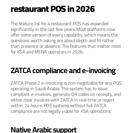
restaurant POS in 2026
The feature list for a restaurant POS has expanded 
significantly in the last few years. Most platforms now 
offer some version of every capability, which means the 
questions worth asking are about depth and fit rather 
than presence or absence. The features that matter most 
for KSA and MENA operators in 2026:
ZATCA compliance and e-invoicing
ZATCA Phase 2 e-invoicing is non-negotiable for any POS 
operating in Saudi Arabia. The system has to issue 
compliant e-invoices, generate QR codes on receipts, and 
either clear invoices with ZATCA in real time or report 
within 24 hours. POS systems without full ZATCA 
compliance are not legally viable for KSA operations.
Native Arabic support