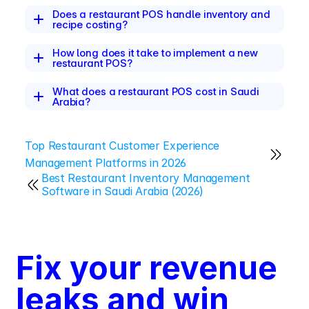
Does a restaurant POS handle inventory and 
recipe costing?
How long does it take to implement a new 
restaurant POS?
What does a restaurant POS cost in Saudi 
Arabia?
Top Restaurant Customer Experience 
Management Platforms in 2026
Best Restaurant Inventory Management 
Software in Saudi Arabia (2026)
Fix your revenue 
leaks and win 