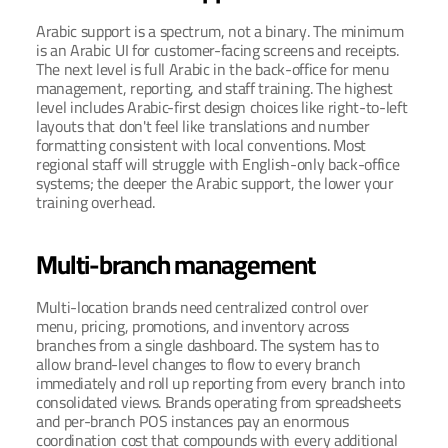
Arabic support is a spectrum, not a binary. The minimum 
is an Arabic UI for customer-facing screens and receipts. 
The next level is full Arabic in the back-office for menu 
management, reporting, and staff training. The highest 
level includes Arabic-first design choices like right-to-left 
layouts that don't feel like translations and number 
formatting consistent with local conventions. Most 
regional staff will struggle with English-only back-office 
systems; the deeper the Arabic support, the lower your 
training overhead.
Multi-branch management
Multi-location brands need centralized control over 
menu, pricing, promotions, and inventory across 
branches from a single dashboard. The system has to 
allow brand-level changes to flow to every branch 
immediately and roll up reporting from every branch into 
consolidated views. Brands operating from spreadsheets 
and per-branch POS instances pay an enormous 
coordination cost that compounds with every additional 