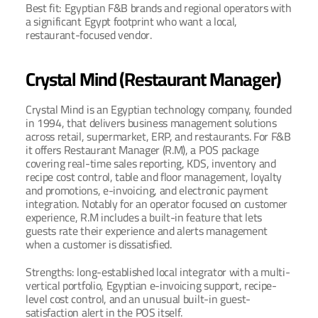
Best fit: Egyptian F&B brands and regional operators with 
a significant Egypt footprint who want a local, 
restaurant-focused vendor.
Crystal Mind (Restaurant Manager)
Crystal Mind is an Egyptian technology company, founded 
in 1994, that delivers business management solutions 
across retail, supermarket, ERP, and restaurants. For F&B 
it offers Restaurant Manager (R.M), a POS package 
covering real-time sales reporting, KDS, inventory and 
recipe cost control, table and floor management, loyalty 
and promotions, e-invoicing, and electronic payment 
integration. Notably for an operator focused on customer 
experience, R.M includes a built-in feature that lets 
guests rate their experience and alerts management 
when a customer is dissatisfied.
Strengths: long-established local integrator with a multi-
vertical portfolio, Egyptian e-invoicing support, recipe-
level cost control, and an unusual built-in guest-
satisfaction alert in the POS itself.