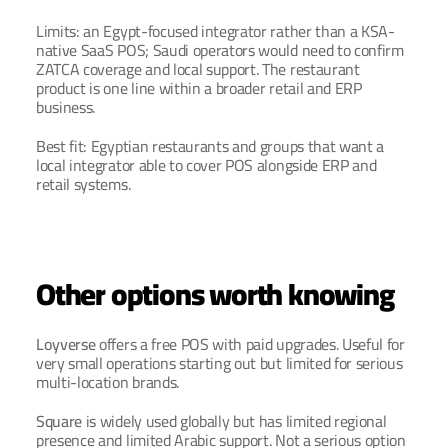
Limits: an Egypt-focused integrator rather than a KSA-
native SaaS POS; Saudi operators would need to confirm 
ZATCA coverage and local support. The restaurant 
product is one line within a broader retail and ERP 
business.
Best fit: Egyptian restaurants and groups that want a 
local integrator able to cover POS alongside ERP and 
retail systems.
Other options worth knowing
Loyverse
 offers a free POS with paid upgrades. Useful for 
very small operations starting out but limited for serious 
multi-location brands.
Square
 is widely used globally but has limited regional 
presence and limited Arabic support. Not a serious option 