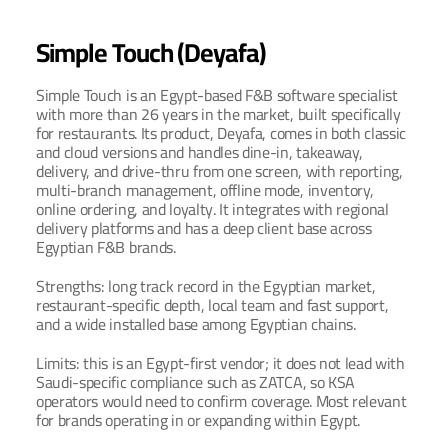
Simple Touch (Deyafa)
Simple Touch is an Egypt-based F&B software specialist 
with more than 26 years in the market, built specifically 
for restaurants. Its product, Deyafa, comes in both classic 
and cloud versions and handles dine-in, takeaway, 
delivery, and drive-thru from one screen, with reporting, 
multi-branch management, offline mode, inventory, 
online ordering, and loyalty. It integrates with regional 
delivery platforms and has a deep client base across 
Egyptian F&B brands.
Strengths: long track record in the Egyptian market, 
restaurant-specific depth, local team and fast support, 
and a wide installed base among Egyptian chains.
Limits: this is an Egypt-first vendor; it does not lead with 
Saudi-specific compliance such as ZATCA, so KSA 
operators would need to confirm coverage. Most relevant 
for brands operating in or expanding within Egypt.