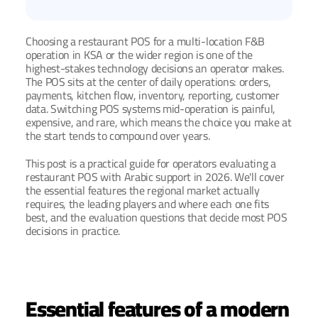
Choosing a restaurant POS for a multi-location F&B 
operation in KSA or the wider region is one of the 
highest-stakes technology decisions an operator makes. 
The POS sits at the center of daily operations: orders, 
payments, kitchen flow, inventory, reporting, customer 
data. Switching POS systems mid-operation is painful, 
expensive, and rare, which means the choice you make at 
the start tends to compound over years.
This post is a practical guide for operators evaluating a 
restaurant POS with Arabic support in 2026. We'll cover 
the essential features the regional market actually 
requires, the leading players and where each one fits 
best, and the evaluation questions that decide most POS 
decisions in practice.
Essential features of a modern 