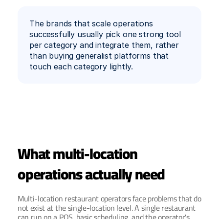
The brands that scale operations 
successfully usually pick one strong tool 
per category and integrate them, rather 
than buying generalist platforms that 
touch each category lightly.
What multi-location 
operations actually need
Multi-location restaurant operators face problems that do 
not exist at the single-location level. A single restaurant 
can run on a POS, basic scheduling, and the operator's 