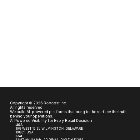
Copyright © 2026 Roboost Inc.
All rights reserved.
We build AI-powered platforms that bring to the surface the truth 
behind your operations.
AI Powered Visibility for Every Retail Decision
USA
108 WEST 13 St, WILMINGTON, DELAWARE 
19801, USA.
KSA
6647 AN NAJAH, AR RIMAL, RIYADH 13254, 