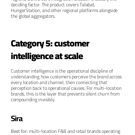
deciding factor. The product covers Talabat, 
HungerStation, and other regional platforms alongside 
the global aggregators.
Category 5: customer 
intelligence at scale
Customer intelligence is the operational discipline of 
understanding how customers perceive the brand across 
every location and channel, then connecting that 
perception back to operational causes. For multi-location 
brands, this is the layer that prevents silent churn from 
compounding invisibly.
Sira
Best for: 
multi-location F&B and retail brands operating 