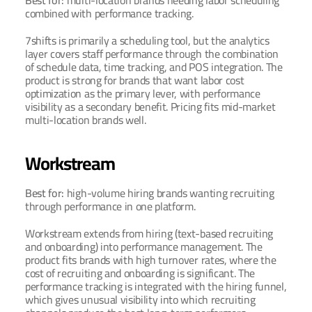
Best for: 
multi-location brands needing labor scheduling 
combined with performance tracking.
7shifts is primarily a scheduling tool, but the analytics 
layer covers staff performance through the combination 
of schedule data, time tracking, and POS integration. The 
product is strong for brands that want labor cost 
optimization as the primary lever, with performance 
visibility as a secondary benefit. Pricing fits mid-market 
multi-location brands well.
Workstream
Best for: 
high-volume hiring brands wanting recruiting 
through performance in one platform.
Workstream extends from hiring (text-based recruiting 
and onboarding) into performance management. The 
product fits brands with high turnover rates, where the 
cost of recruiting and onboarding is significant. The 
performance tracking is integrated with the hiring funnel, 
which gives unusual visibility into which recruiting 