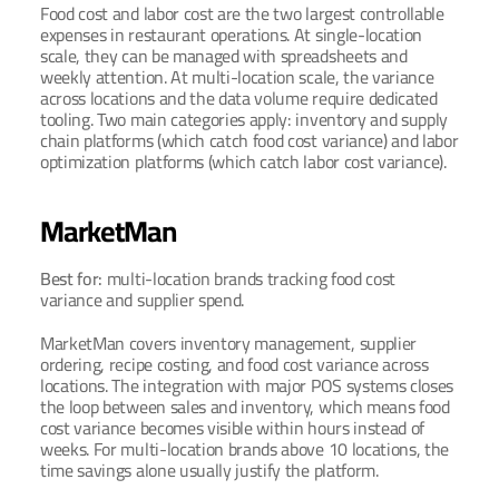
Food cost and labor cost are the two largest controllable 
expenses in restaurant operations. At single-location 
scale, they can be managed with spreadsheets and 
weekly attention. At multi-location scale, the variance 
across locations and the data volume require dedicated 
tooling. Two main categories apply: inventory and supply 
chain platforms (which catch food cost variance) and labor 
optimization platforms (which catch labor cost variance).
MarketMan
Best for: 
multi-location brands tracking food cost 
variance and supplier spend.
MarketMan covers inventory management, supplier 
ordering, recipe costing, and food cost variance across 
locations. The integration with major POS systems closes 
the loop between sales and inventory, which means food 
cost variance becomes visible within hours instead of 
weeks. For multi-location brands above 10 locations, the 
time savings alone usually justify the platform.