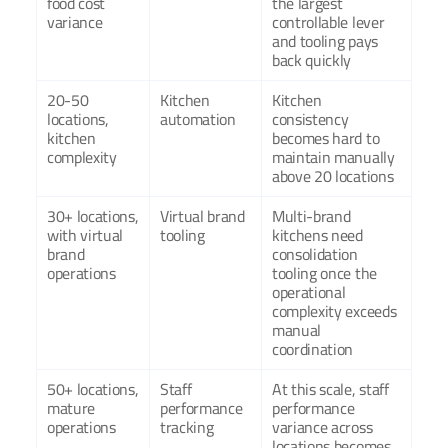
food cost 
the largest 
variance
controllable lever 
and tooling pays 
back quickly
20-50 
Kitchen 
Kitchen 
locations, 
automation
consistency 
kitchen 
becomes hard to 
complexity
maintain manually 
above 20 locations
30+ locations, 
Virtual brand 
Multi-brand 
with virtual 
tooling
kitchens need 
brand 
consolidation 
operations
tooling once the 
operational 
complexity exceeds 
manual 
coordination
50+ locations, 
Staff 
At this scale, staff 
mature 
performance 
performance 
operations
tracking
variance across 
locations becomes 