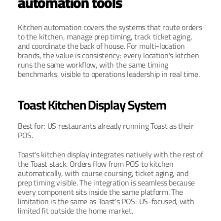
automation tools
Kitchen automation covers the systems that route orders 
to the kitchen, manage prep timing, track ticket aging, 
and coordinate the back of house. For multi-location 
brands, the value is consistency: every location's kitchen 
runs the same workflow, with the same timing 
benchmarks, visible to operations leadership in real time.
Toast Kitchen Display System
Best for: 
US restaurants already running Toast as their 
POS.
Toast's kitchen display integrates natively with the rest of 
the Toast stack. Orders flow from POS to kitchen 
automatically, with course coursing, ticket aging, and 
prep timing visible. The integration is seamless because 
every component sits inside the same platform. The 
limitation is the same as Toast's POS: US-focused, with 
limited fit outside the home market.