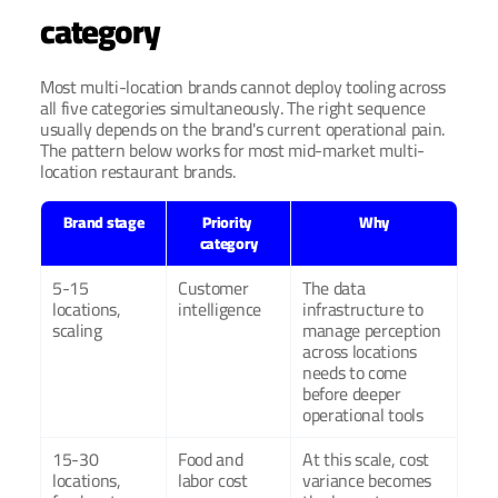
category
Most multi-location brands cannot deploy tooling across 
all five categories simultaneously. The right sequence 
usually depends on the brand's current operational pain. 
The pattern below works for most mid-market multi-
location restaurant brands.
Brand stage
Priority 
Why
category
5-15 
Customer 
The data 
locations, 
intelligence
infrastructure to 
scaling
manage perception 
across locations 
needs to come 
before deeper 
operational tools
15-30 
Food and 
At this scale, cost 
locations, 
labor cost
variance becomes 