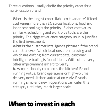
Three questions usually clarify the priority order for a 
multi-location brand.
Where is the largest controllable cost variance? If food 
cost varies more than 2% across locations, food and 
labor cost tooling is the priority. If labor cost varies 
similarly, scheduling and workforce tools are the 
priority. The biggest variance category usually justifies 
the first investment.
What is the customer intelligence picture? If the brand 
cannot answer 'which locations are improving and 
which are drifting' from current data, customer 
intelligence tooling is foundational. Without it, every 
other improvement is hard to verify.
How operationally complex is the kitchen? Brands 
running virtual brand operations or high-volume 
delivery need kitchen automation early. Brands 
running simpler dine-in operations can defer this 
category until they reach larger scale.
When to invest in each 