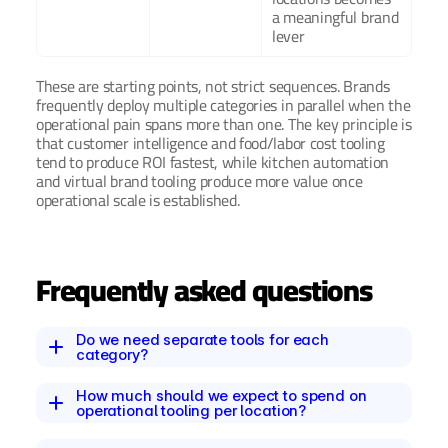
a meaningful brand 
lever
These are starting points, not strict sequences. Brands 
frequently deploy multiple categories in parallel when the 
operational pain spans more than one. The key principle is 
that customer intelligence and food/labor cost tooling 
tend to produce ROI fastest, while kitchen automation 
and virtual brand tooling produce more value once 
operational scale is established.
Frequently asked questions
Do we need separate tools for each 
category?
How much should we expect to spend on 
operational tooling per location?