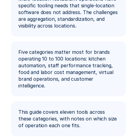
specific tooling needs that single-location 
software does not address. The challenges 
Ar
Book a Demo
are aggregation, standardization, and 
visibility across locations.
Five categories matter most for brands 
operating 10 to 100 locations: kitchen 
automation, staff performance tracking, 
food and labor cost management, virtual 
brand operations, and customer 
intelligence.
This guide covers eleven tools across 
these categories, with notes on which size 
of operation each one fits.