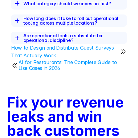
What category should we invest in first?
How long does it take to roll out operational 
tooling across multiple locations?
Are operational tools a substitute for 
operational discipline?
How to Design and Distribute Guest Surveys 
That Actually Work
AI for Restaurants: The Complete Guide to 
Use Cases in 2026
Fix your revenue 
leaks and win 
back customers