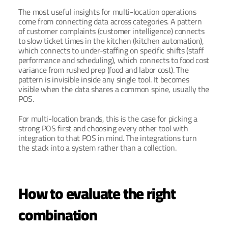
The most useful insights for multi-location operations 
come from connecting data across categories. A pattern 
of customer complaints (customer intelligence) connects 
to slow ticket times in the kitchen (kitchen automation), 
which connects to under-staffing on specific shifts (staff 
performance and scheduling), which connects to food cost 
variance from rushed prep (food and labor cost). The 
pattern is invisible inside any single tool. It becomes 
visible when the data shares a common spine, usually the 
POS.
For multi-location brands, this is the case for picking a 
strong POS first and choosing every other tool with 
integration to that POS in mind. The integrations turn 
the stack into a system rather than a collection.
How to evaluate the right 
combination