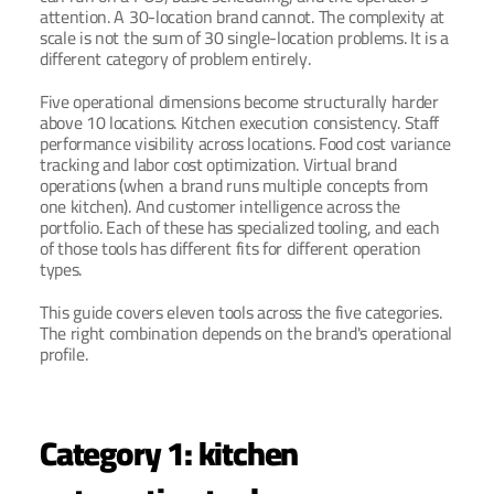
attention. A 30-location brand cannot. The complexity at 
scale is not the sum of 30 single-location problems. It is a 
different category of problem entirely.
Five operational dimensions become structurally harder 
above 10 locations. Kitchen execution consistency. Staff 
performance visibility across locations. Food cost variance 
tracking and labor cost optimization. Virtual brand 
operations (when a brand runs multiple concepts from 
one kitchen). And customer intelligence across the 
portfolio. Each of these has specialized tooling, and each 
of those tools has different fits for different operation 
types.
This guide covers eleven tools across the five categories. 
The right combination depends on the brand's operational 
profile.
Category 1: kitchen 