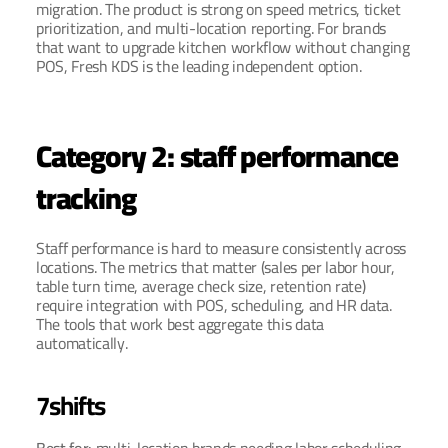
migration. The product is strong on speed metrics, ticket 
prioritization, and multi-location reporting. For brands 
that want to upgrade kitchen workflow without changing 
POS, Fresh KDS is the leading independent option.
Category 2: staff performance 
tracking
Staff performance is hard to measure consistently across 
locations. The metrics that matter (sales per labor hour, 
table turn time, average check size, retention rate) 
require integration with POS, scheduling, and HR data. 
The tools that work best aggregate this data 
automatically.
7shifts