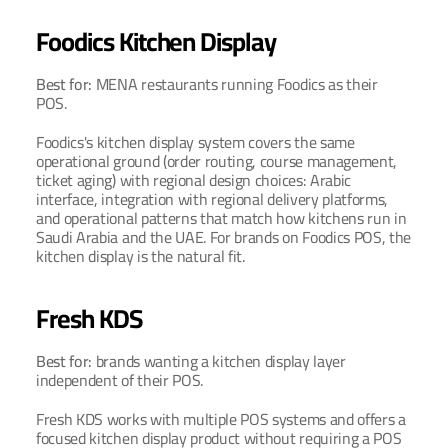
Foodics Kitchen Display
Best for: 
MENA restaurants running Foodics as their 
POS.
Foodics's kitchen display system covers the same 
operational ground (order routing, course management, 
ticket aging) with regional design choices: Arabic 
interface, integration with regional delivery platforms, 
and operational patterns that match how kitchens run in 
Saudi Arabia and the UAE. For brands on Foodics POS, the 
kitchen display is the natural fit.
Fresh KDS
Best for: 
brands wanting a kitchen display layer 
independent of their POS.
Fresh KDS works with multiple POS systems and offers a 
focused kitchen display product without requiring a POS 