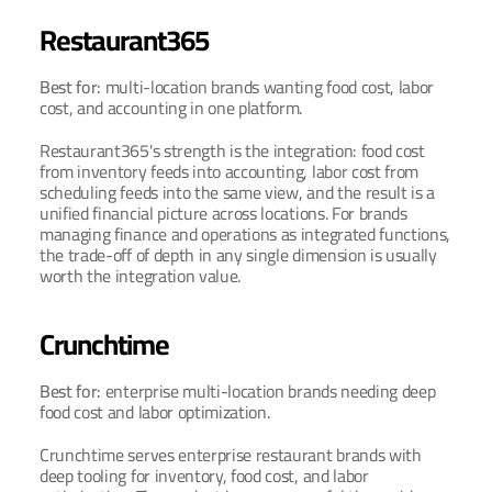
Restaurant365
Best for: 
multi-location brands wanting food cost, labor 
cost, and accounting in one platform.
Restaurant365's strength is the integration: food cost 
from inventory feeds into accounting, labor cost from 
scheduling feeds into the same view, and the result is a 
unified financial picture across locations. For brands 
managing finance and operations as integrated functions, 
the trade-off of depth in any single dimension is usually 
worth the integration value.
Crunchtime
Best for: 
enterprise multi-location brands needing deep 
food cost and labor optimization.
Crunchtime serves enterprise restaurant brands with 
deep tooling for inventory, food cost, and labor 