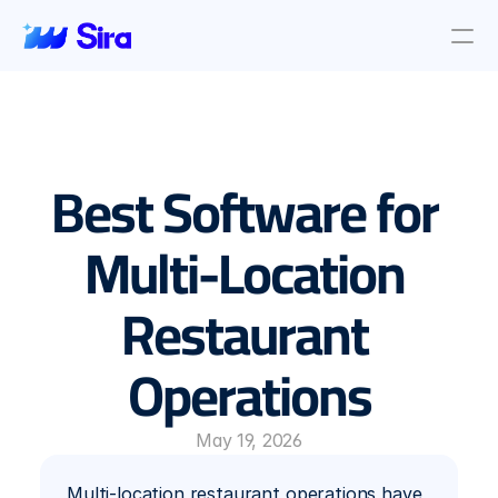
Review Aggregation
AI Insights
Presence Management
Best Software for 
Incident Management
Location objective
Auto AI Reply
Multi-Location 
Survey Management
Restaurant 
Blog & News
About Us
Operations
About Us
Contact Us
May 19, 2026
Multi-location restaurant operations have 