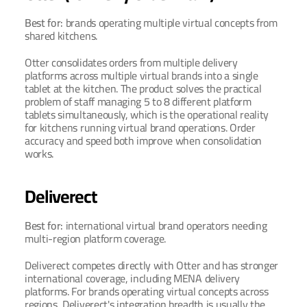
Best for: 
brands operating multiple virtual concepts from 
shared kitchens.
Otter consolidates orders from multiple delivery 
platforms across multiple virtual brands into a single 
tablet at the kitchen. The product solves the practical 
problem of staff managing 5 to 8 different platform 
tablets simultaneously, which is the operational reality 
for kitchens running virtual brand operations. Order 
accuracy and speed both improve when consolidation 
works.
Deliverect
Best for: 
international virtual brand operators needing 
multi-region platform coverage.
Deliverect competes directly with Otter and has stronger 
international coverage, including MENA delivery 
platforms. For brands operating virtual concepts across 
regions, Deliverect's integration breadth is usually the 