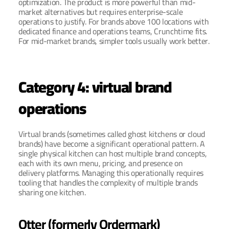
optimization. The product is more powerful than mid-
market alternatives but requires enterprise-scale 
operations to justify. For brands above 100 locations with 
dedicated finance and operations teams, Crunchtime fits. 
For mid-market brands, simpler tools usually work better.
Category 4: virtual brand 
operations
Virtual brands (sometimes called ghost kitchens or cloud 
brands) have become a significant operational pattern. A 
single physical kitchen can host multiple brand concepts, 
each with its own menu, pricing, and presence on 
delivery platforms. Managing this operationally requires 
tooling that handles the complexity of multiple brands 
sharing one kitchen.
Otter (formerly Ordermark)