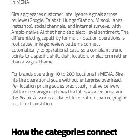
in MENA.
Sira aggregates customer intelligence signals across 
reviews (Google, Talabat, HungerStation, Mrsool, Jahez, 
Instashop), social channels, and internal surveys, with 
Arabic-native AI that handles dialect-level sentiment. The 
differentiating capability for multi-location operations is 
root cause linkage: review patterns connect 
automatically to operational data, so a complaint trend 
points to a specific shift, dish, location, or platform rather 
than a vague theme.
For brands operating 10 to 200 locations in MENA, Sira 
fits the operational scale without enterprise overhead. 
Per-location pricing scales predictably, native delivery 
platform coverage captures the full review volume, and 
the Arabic AI works at dialect level rather than relying on 
machine translation.
How the categories connect