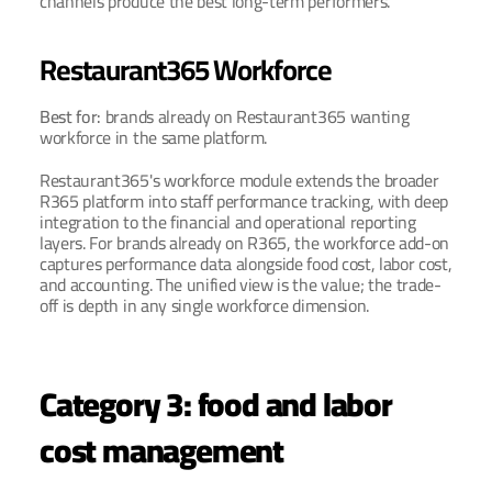
channels produce the best long-term performers.
Restaurant365 Workforce
Best for: 
brands already on Restaurant365 wanting 
workforce in the same platform.
Restaurant365's workforce module extends the broader 
R365 platform into staff performance tracking, with deep 
integration to the financial and operational reporting 
layers. For brands already on R365, the workforce add-on 
captures performance data alongside food cost, labor cost, 
and accounting. The unified view is the value; the trade-
off is depth in any single workforce dimension.
Category 3: food and labor 
cost management