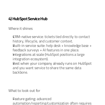
4) HubSpot Service Hub
Where it shines
CRM-native service:
 tickets tied directly to contact 
history, lifecycle, and customer context.
Built-in service suite:
 help desk + knowledge base + 
feedback surveys + AI features in one place.
Integrations at scale
 (HubSpot positions a large 
integration ecosystem).
Best when your company already runs on HubSpot
and you want service to share the same data 
backbone.
What to look out for
Feature gating:
 advanced 
automation/reporting/customization often requires 