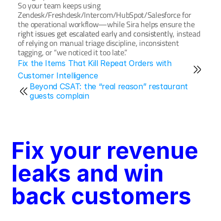
So your team keeps using 
Zendesk/Freshdesk/Intercom/HubSpot/Salesforce for 
the operational workflow—while Sira helps ensure the 
right issues get escalated early and consistently
, instead 
of relying on manual triage discipline, inconsistent 
tagging, or “we noticed it too late.”
Fix the Items That Kill Repeat Orders with 
Customer Intelligence
Beyond CSAT: the “real reason” restaurant 
guests complain
Fix your revenue 
leaks and win 
back customers