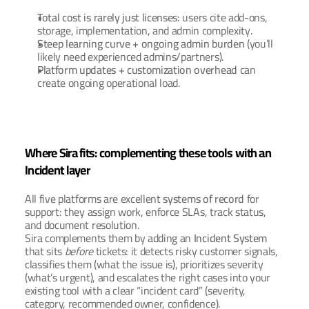
Total cost is rarely just licenses:
 users cite add-ons, 
storage, implementation, and admin complexity.
Steep learning curve + ongoing admin burden
 (you’ll 
likely need experienced admins/partners).
Platform updates + customization overhead
 can 
create ongoing operational load.
Where Sira fits: complementing these tools with an 
Incident layer
All five platforms are excellent 
systems of record
 for 
support: they assign work, enforce SLAs, track status, 
and document resolution. 
Sira complements them by adding an 
Incident System
that sits 
before
 tickets: it detects risky customer signals, 
classifies them (what the issue is), prioritizes severity 
(what’s urgent), and escalates the right cases into your 
existing tool with a clear “incident card” (severity, 
category, recommended owner, confidence).