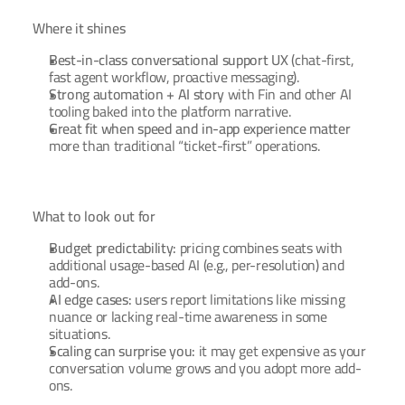
Where it shines
Best-in-class conversational support UX
 (chat-first, 
fast agent workflow, proactive messaging).
Strong automation + AI story
 with Fin and other AI 
tooling baked into the platform narrative.
Great fit when speed and in-app experience matter
more than traditional “ticket-first” operations.
What to look out for
Budget predictability:
 pricing combines seats with 
additional usage-based AI (e.g., per-resolution) and 
add-ons.
AI edge cases:
 users report limitations like missing 
nuance or lacking real-time awareness in some 
situations.
Scaling can surprise you:
 it may get expensive as your 
conversation volume grows and you adopt more add-
ons.