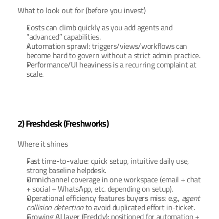
What to look out for (before you invest)
Costs can climb quickly
 as you add agents and 
“advanced” capabilities.
Automation sprawl:
 triggers/views/workflows can 
become hard to govern without a strict admin practice.
Performance/UI heaviness
 is a recurring complaint at 
scale.
2) Freshdesk (Freshworks)
Where it shines
Fast time-to-value:
 quick setup, intuitive daily use, 
strong baseline helpdesk.
Omnichannel coverage in one workspace
 (email + chat 
+ social + WhatsApp, etc. depending on setup).
Operational efficiency features buyers miss:
 e.g., 
agent 
collision detection
 to avoid duplicated effort in-ticket.
Growing AI layer (Freddy):
 positioned for automation + 