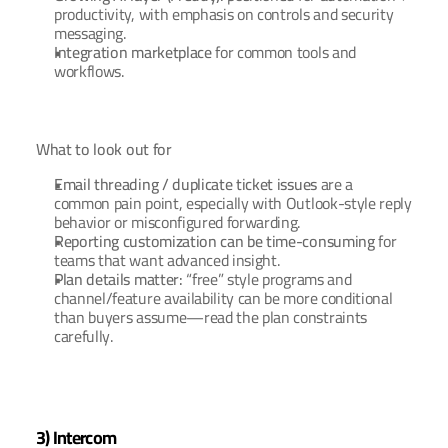
productivity, with emphasis on controls and security 
messaging.
Integration marketplace
 for common tools and 
workflows.
What to look out for
Email threading / duplicate ticket issues
 are a 
common pain point, especially with Outlook-style reply 
behavior or misconfigured forwarding.
Reporting customization can be time-consuming
 for 
teams that want advanced insight.
Plan details matter:
 “free” style programs and 
channel/feature availability can be more conditional 
than buyers assume—read the plan constraints 
carefully.
3) Intercom