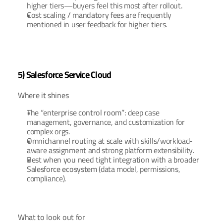
higher tiers—buyers feel this most after rollout.
Cost scaling / mandatory fees
 are frequently 
mentioned in user feedback for higher tiers.
5) Salesforce Service Cloud
Where it shines
The “enterprise control room”:
 deep case 
management, governance, and customization for 
complex orgs.
Omnichannel routing at scale
 with skills/workload-
aware assignment and strong platform extensibility.
Best when you need tight integration with a broader 
Salesforce ecosystem
 (data model, permissions, 
compliance).
What to look out for