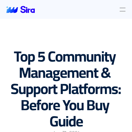
Review Aggregation
AI Insights
Presence Management
Top 5 Community 
Incident Management
Location objective
Auto AI Reply
Management & 
Survey Management
Support Platforms: 
Blog & News
About Us
Before You Buy 
About Us
Contact Us
Guide