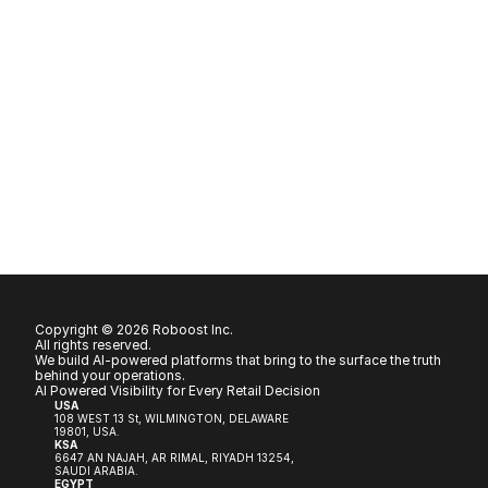
Copyright © 2026 Roboost Inc.
All rights reserved.
We build AI-powered platforms that bring to the surface the truth 
behind your operations.
AI Powered Visibility for Every Retail Decision
USA
108 WEST 13 St, WILMINGTON, DELAWARE 
19801, USA.
KSA
6647 AN NAJAH, AR RIMAL, RIYADH 13254, 
SAUDI ARABIA.
EGYPT