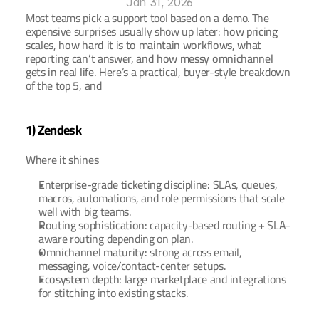
Jan 31, 2026
Most teams pick a support tool based on a demo. The 
expensive surprises usually show up later: 
how pricing 
Ar
Book a Demo
scales, how hard it is to maintain workflows, what 
reporting can’t answer, and how messy omnichannel 
gets in real life.
 Here’s a practical, buyer-style breakdown 
of the top 5, and
1) Zendesk
Where it shines
Enterprise-grade ticketing discipline:
 SLAs, queues, 
macros, automations, and role permissions that scale 
well with big teams.
Routing sophistication:
 capacity-based routing + SLA-
aware routing depending on plan.
Omnichannel maturity:
 strong across email, 
messaging, voice/contact-center setups.
Ecosystem depth:
 large marketplace and integrations 
for stitching into existing stacks.