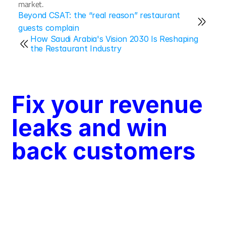
market.
Beyond CSAT: the “real reason” restaurant 
guests complain
How Saudi Arabia's Vision 2030 Is Reshaping 
the Restaurant Industry
Fix your revenue 
leaks and win 
back customers