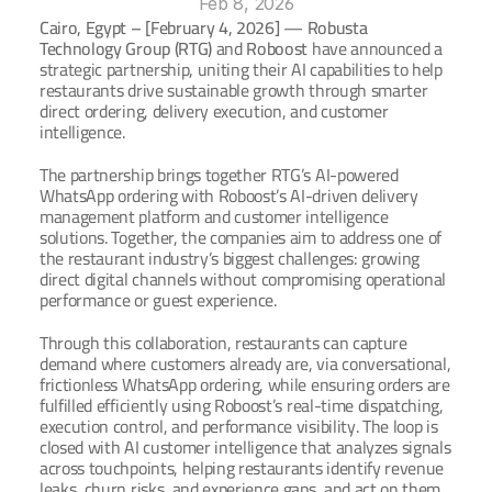
Feb 8, 2026
Cairo, Egypt – [February 4, 2026]
 — 
Robusta 
Technology Group (RTG)
 and 
Roboost 
have announced a 
Ar
Book a Demo
strategic partnership
, 
uniting their AI capabilities to help 
restaurants drive sustainable growth through smarter 
direct ordering, delivery execution, and customer 
intelligence.
The partnership brings together RTG’s AI-powered 
WhatsApp ordering with Roboost’s AI-driven delivery 
management platform and customer intelligence 
solutions. Together, the companies aim to address one of 
the restaurant industry’s biggest challenges: growing 
direct digital channels without compromising operational 
performance or guest experience.
Through this collaboration, restaurants can capture 
demand where customers already are, via conversational, 
frictionless WhatsApp ordering, while ensuring orders are 
fulfilled efficiently using Roboost’s real-time dispatching, 
execution control, and performance visibility. The loop is 
closed with AI customer intelligence that analyzes signals 
across touchpoints, helping restaurants identify revenue 
leaks, churn risks, and experience gaps, and act on them 