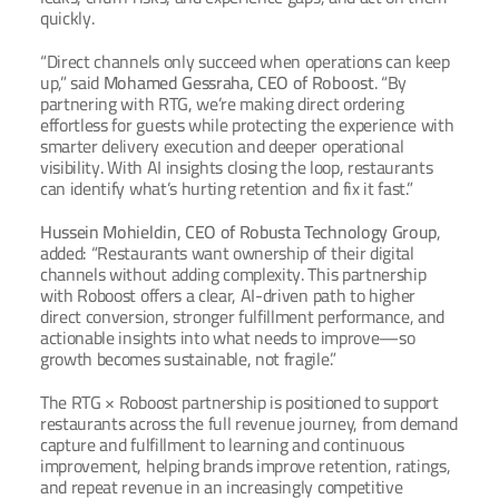
quickly.
“Direct channels only succeed when operations can keep 
up,” said 
Mohamed Gessraha, CEO of Roboost
. “By 
partnering with RTG, we’re making direct ordering 
effortless for guests while protecting the experience with 
smarter delivery execution and deeper operational 
visibility. With AI insights closing the loop, restaurants 
can identify what’s hurting retention and fix it fast.”
Hussein Mohieldin, CEO of Robusta Technology Group
, 
added: “Restaurants want ownership of their digital 
channels without adding complexity. This partnership 
with Roboost offers a clear, AI-driven path to higher 
direct conversion, stronger fulfillment performance, and 
actionable insights into what needs to improve—so 
growth becomes sustainable, not fragile.”
The RTG × Roboost partnership is positioned to support 
restaurants across the full revenue journey, from demand 
capture and fulfillment to learning and continuous 
improvement, helping brands improve retention, ratings, 
and repeat revenue in an increasingly competitive 