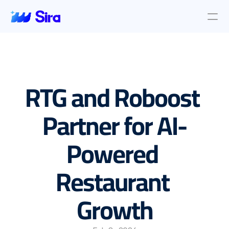
Review Aggregation
AI Insights
Presence Management
RTG and Roboost 
Incident Management
Location objective
Auto AI Reply
Partner for AI-
Survey Management
Powered 
Blog & News
About Us
Restaurant 
About Us
Contact Us
Growth